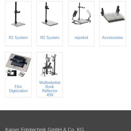
R1 System
R2 System
reprokid
Accessories
Wolfenbüttel
Film
Book
Digitization
Reflector
45N
Kaiser Fototechnik GmbH & Co. KG