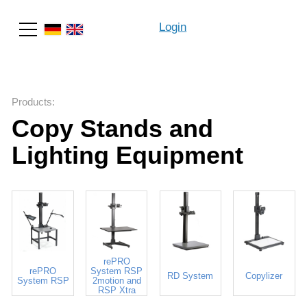
Login
Search
Products
:
Copy Stands and
Lighting Equipment
rePRO
rePRO
System RSP
RD System
Copylizer
System RSP
2motion and
RSP Xtra