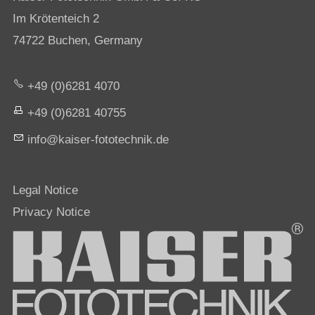
Im Krötenteich 2
74722 Buchen, Germany
+49 (0)6281 4070
+49 (0)6281 40755
nf
k
s
r-f
t
t
chn
k
d
Legal Notice
Privacy Notice