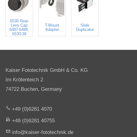
6530 Rear
Lens Cap
T-Mount
Slide
6487-6488,
Adapter
Duplicator
6530-39
Kaiser Fototechnik GmbH & Co. KG
Im Krötenteich 2
74722 Buchen, Germany
+49 (0)6281 4070
+49 (0)6281 40755
nf
k
s
r-f
t
t
chn
k
d