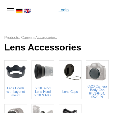
Login
Search
Products
:
Camera Accessories
:
Lens Accessories
6520 Camera
Lens Hoods
6820 3-in-1
Body Cap
with bayonet
Lens Hood
Lens Caps
6483-6484,
mount
6820 & 6850
6520-29