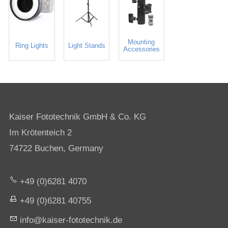
Mounting
Ring Lights
Light Stands
Accessories
Kaiser Fototechnik GmbH & Co. KG
Im Krötenteich 2
74722 Buchen, Germany
+49 (0)6281 4070
+49 (0)6281 40755
nf
k
s
r-f
t
t
chn
k
d