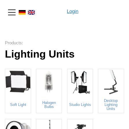
Login
Search
Products
:
Lighting Units
Desktop
Halogen
Soft Light
Studio Lights
Lighting
Bulbs
Units