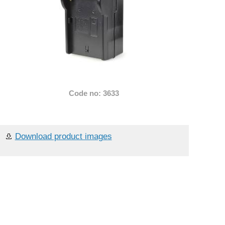
Code no: 3633
Download product images