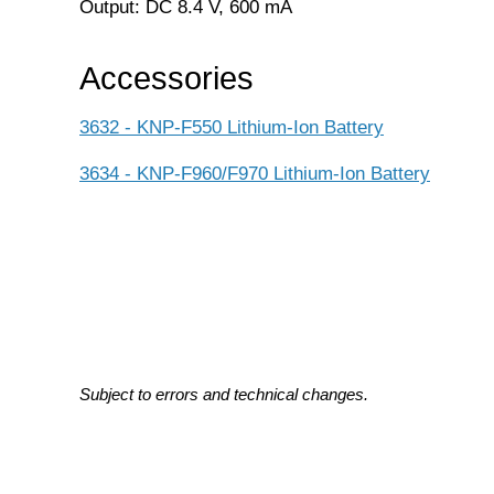
Output: DC 8.4 V, 600 mA
Accessories
3632 - KNP-F550 Lithium-Ion Battery
3634 - KNP-F960/F970 Lithium-Ion Battery
Subject to errors and technical changes.