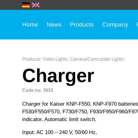
Home
News
Products
Company
Products
:
Video Lights
:
Camera/Camcorder Lights
:
Charger
Code no: 3633
Charger for Kaiser KNP-F550, KNP-F970 batteries
F530/F550/F570, F730/F750, F930/F950/F960/F970)
indicator. Automatic limit switch.
Input: AC 100 – 240 V, 50/60 Hz,