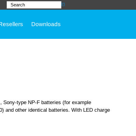
Login
Search
Resellers
Downloads
, Sony-type NP-F batteries (for example
 and other identical batteries. With LED charge