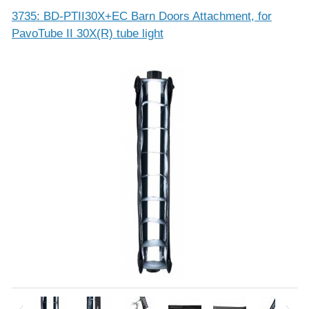
3735: BD-PTII30X+EC Barn Doors Attachment, for
PavoTube II 30X(R) tube light