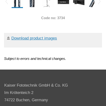
Code no: 3734
Download product images
Subject to errors and technical changes.
Kaiser Fototechnik GmbH & Co. KG
Im Krötenteich 2
74722 Buchen, Germany