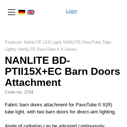
Login
Search
Products
:
NANLITE LED Light
:
NANLITE PavoTube Tube
Lights
:
NANLITE PavoTube II X-Series
:
NANLITE BD-
PTII15X+EC Barn Doors
Attachment
Code no: 3734
Fabric barn doors attachment for PavoTube II X(R)
tube light, with two barn doors for direct-aim lighting.
Angle of radiation can be adjusted continuously.