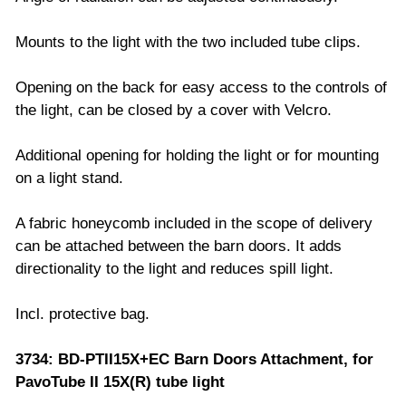
Mounts to the light with the two included tube clips.
Opening on the back for easy access to the controls of
the light, can be closed by a cover with Velcro.
Additional opening for holding the light or for mounting
on a light stand.
A fabric honeycomb included in the scope of delivery
can be attached between the barn doors. It adds
directionality to the light and reduces spill light.
Incl. protective bag.
3734: BD-PTII15X+EC Barn Doors Attachment, for
PavoTube II 15X(R) tube light