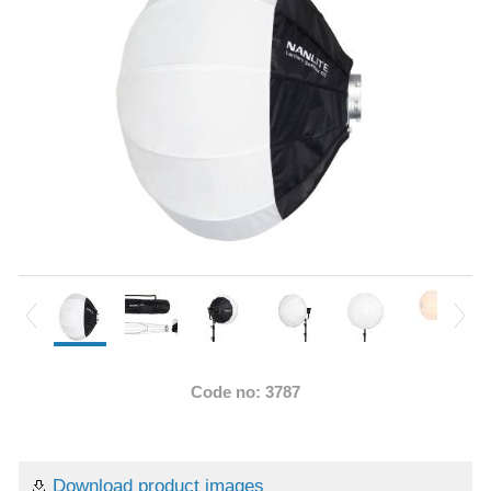
Code no: 3787
Download product images