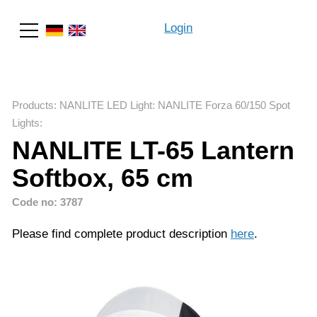
Login
Search
Products
:
NANLITE LED Light
:
NANLITE Forza 60/150 Spot
Lights
:
NANLITE LT-65 Lantern
Softbox, 65 cm
Code no: 3787
Please find complete product description
here
.