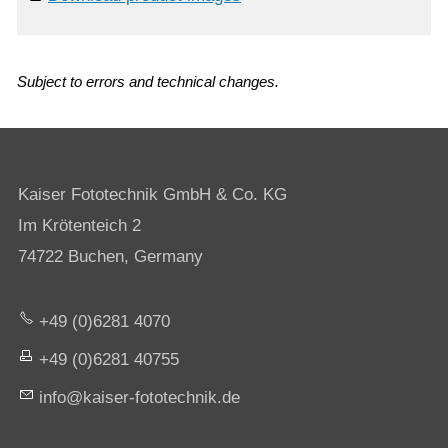
Subject to errors and technical changes.
Kaiser Fototechnik GmbH & Co. KG
Im Krötenteich 2
74722 Buchen, Germany
+49 (0)6281 4070
+49 (0)6281 40755
nf
k
s
r-f
t
t
chn
k
d