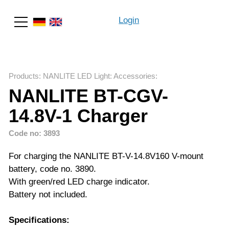
Login
Search
Products
:
NANLITE LED Light
:
Accessories
:
NANLITE BT-CGV-
14.8V-1 Charger
Code no: 3893
For charging the NANLITE BT-V-14.8V160 V-mount
battery, code no. 3890.
With green/red LED charge indicator.
Battery not included.
Specifications: