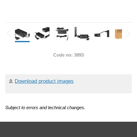
Code no: 3893
Download product images
Subject to errors and technical changes.