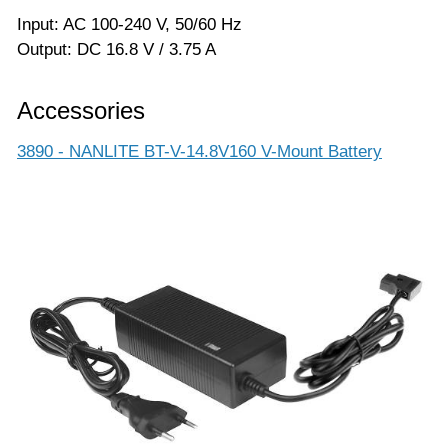
Input: AC 100-240 V, 50/60 Hz
Output: DC 16.8 V / 3.75 A
Accessories
3890 - NANLITE BT-V-14.8V160 V-Mount Battery