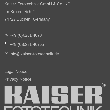
Kaiser Fototechnik GmbH & Co. KG
Im Krötenteich 2
74722 Buchen, Germany
+49 (0)6281 4070
+49 (0)6281 40755
nf
k
s
r-f
t
t
chn
k
d
Legal Notice
Privacy Notice