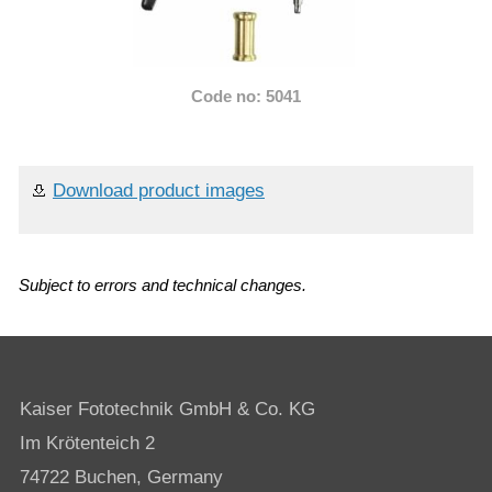
Code no: 5041
Download product images
Subject to errors and technical changes.
Kaiser Fototechnik GmbH & Co. KG
Im Krötenteich 2
74722 Buchen, Germany