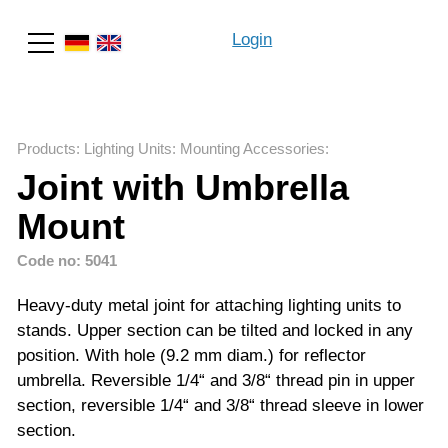
Login
Search
Products
:
Lighting Units
:
Mounting Accessories
:
Joint with Umbrella
Mount
Code no: 5041
Heavy-duty metal joint for attaching lighting units to
stands. Upper section can be tilted and locked in any
position. With hole (9.2 mm diam.) for reflector
umbrella. Reversible 1/4“ and 3/8“ thread pin in upper
section, reversible 1/4“ and 3/8“ thread sleeve in lower
section.