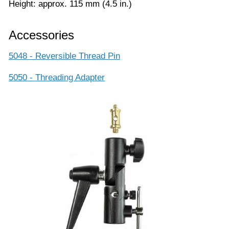
Height: approx. 115 mm (4.5 in.)
Accessories
5048 - Reversible Thread Pin
5050 - Threading Adapter