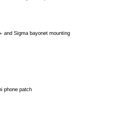
oo- and Sigma bayonet mounting
 phone patch