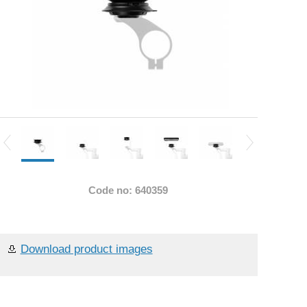
Code no: 640359
Download product images