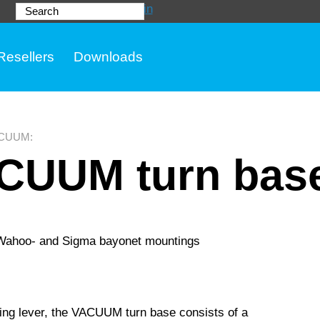
Login
Search
Resellers
Downloads
CUUM
:
CUUM turn bas
 Wahoo- and Sigma bayonet mountings
ating lever, the VACUUM turn base consists of a