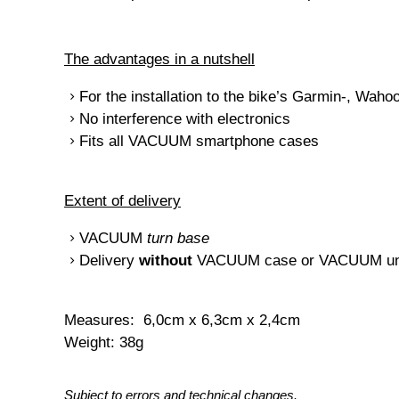
The advantages in a nutshell
For the installation to the bike’s Garmin-, Wah
No interference with electronics
Fits all VACUUM smartphone cases
Extent of delivery
VACUUM
turn base
Delivery
without
VACUUM case or VACUUM uni
Measures: 6,0cm x 6,3cm x 2,4cm
Weight: 38g
Subject to errors and technical changes.