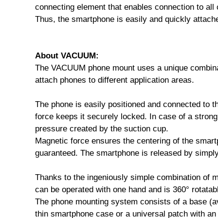
connecting element that enables connection to a
Thus, the smartphone is easily and quickly attache
About VACUUM:
The VACUUM phone mount uses a unique combinati
attach phones to different application areas.
The phone is easily positioned and connected to 
force keeps it securely locked. In case of a stron
pressure created by the suction cup.
Magnetic force ensures the centering of the smart
guaranteed. The smartphone is released by simply 
Thanks to the ingeniously simple combination of
can be operated with one hand and is 360° rotatable
The phone mounting system consists of a base (avai
thin smartphone case or a universal patch with 