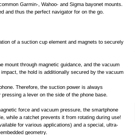
ll common Garmin-, Wahoo- and Sigma bayonet mounts.
d and thus the perfect navigator for on the go.
on of a suction cup element and magnets to securely
the mount through magnetic guidance, and the vacuum
g impact, the hold is additionally secured by the vacuum
phone. Therefore, the suction power is always
pressing a lever on the side of the phone base.
 magnetic force and vacuum pressure, the smartphone
, while a ratchet prevents it from rotating during use!
lable for various applications) and a special, ultra-
an embedded geometry.