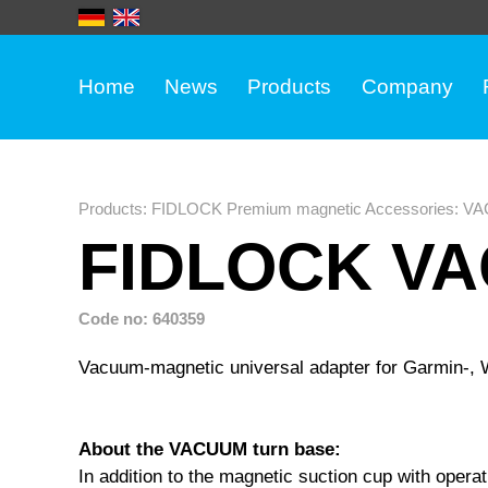
Home
News
Products
Company
Products
:
FIDLOCK Premium magnetic Accessories
:
VA
FIDLOCK VA
Code no: 640359
Vacuum-magnetic universal adapter for Garmin-,
About the VACUUM turn base:
In addition to the magnetic suction cup with oper