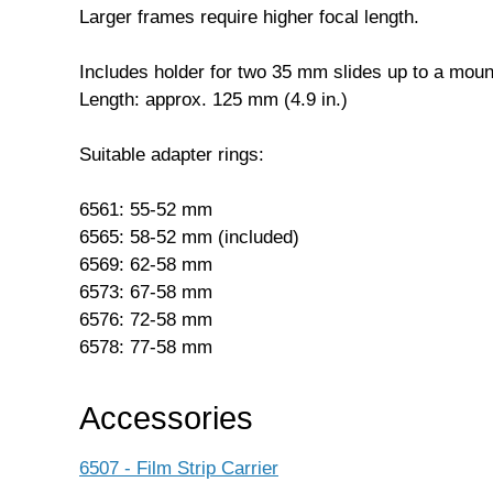
Larger frames require higher focal length.
Includes holder for two 35 mm slides up to a mou
Length: approx. 125 mm (4.9 in.)
Suitable adapter rings:
6561: 55-52 mm
6565: 58-52 mm (included)
6569: 62-58 mm
6573: 67-58 mm
6576: 72-58 mm
6578: 77-58 mm
Accessories
6507 - Film Strip Carrier