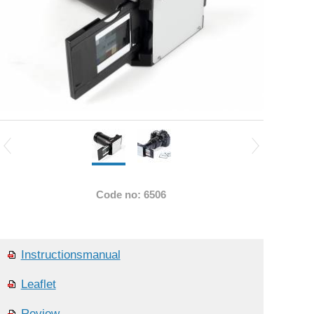
Code no: 6506
Instructionsmanual
Leaflet
Review