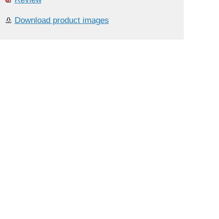
Download product images