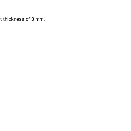
nt thickness of 3 mm.