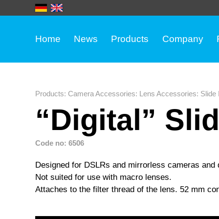
Home
News
Products
Company
Products
:
Camera Accessories
:
Lens Accessories
:
Slide
“Digital” Sli
Code no: 6506
Designed for DSLRs and mirrorless cameras and di
Not suited for use with macro lenses.
Attaches to the filter thread of the lens. 52 mm c