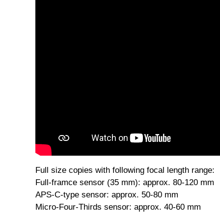
Detachable achromatic 10 dioptre macro lens, can
Full size copies with following focal length range:
Full-framce sensor (35 mm): approx. 80-120 mm
APS-C-type sensor: approx. 50-80 mm
Micro-Four-Thirds sensor: approx. 40-60 mm