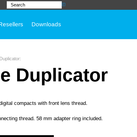
Login
Search
Resellers
Downloads
 Duplicator
:
de Duplicator
gital compacts with front lens thread.
onnecting thread. 58 mm adapter ring included.