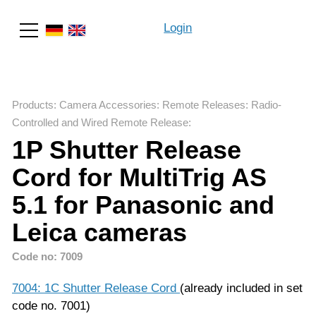
Login
Search
Products
:
Camera Accessories
:
Remote Releases
:
Radio-
Controlled and Wired Remote Release
:
1P Shutter Release
Cord for MultiTrig AS
5.1 for Panasonic and
Leica cameras
Code no: 7009
7004: 1C Shutter Release Cord
(already included in set
code no. 7001)