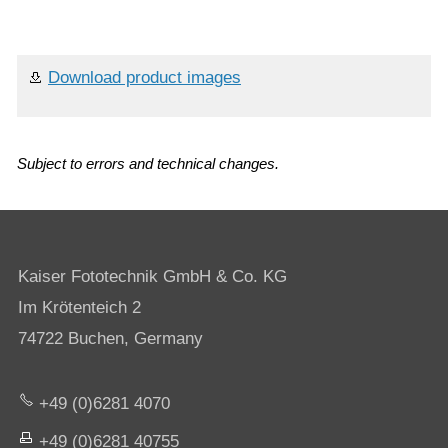
Download product images
Subject to errors and technical changes.
Kaiser Fototechnik GmbH & Co. KG
Im Krötenteich 2
74722 Buchen, Germany
+49 (0)6281 4070
+49 (0)6281 40755