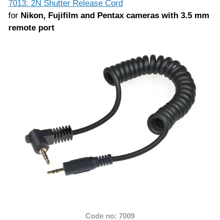
7013: 2N Shutter Release Cord
for
Nikon, Fujifilm and Pentax cameras with 3.5 mm
remote port
Code no: 7009