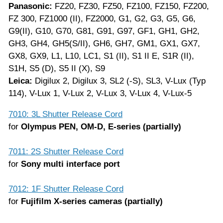
Panasonic:
FZ20, FZ30, FZ50, FZ100, FZ150, FZ200,
FZ 300, FZ1000 (II), FZ2000, G1, G2, G3, G5, G6,
G9(II), G10, G70, G81, G91, G97, GF1, GH1, GH2,
GH3, GH4, GH5(S/II), GH6, GH7, GM1, GX1, GX7,
GX8, GX9, L1, L10, LC1, S1 (II), S1 II E, S1R (II),
S1H, S5 (D), S5 II (X), S9
Leica:
Digilux 2, Digilux 3, SL2 (-S), SL3, V-Lux (Typ
114), V-Lux 1, V-Lux 2, V-Lux 3, V-Lux 4, V-Lux-5
7010: 3L Shutter Release Cord
for
Olympus PEN, OM-D, E-series (partially)
7011: 2S Shutter Release Cord
for
Sony multi interface port
7012: 1F Shutter Release Cord
for
Fujifilm X-series cameras (partially)