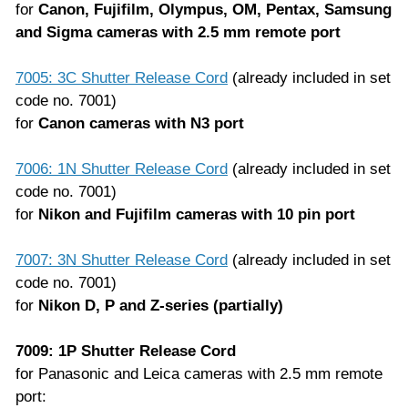
for
Canon, Fujifilm, Olympus, OM, Pentax, Samsung
and Sigma cameras with 2.5 mm remote port
7005: 3C Shutter Release Cord
(already included in set
code no. 7001)
for
Canon cameras with N3 port
7006: 1N Shutter Release Cord
(already included in set
code no. 7001)
for
Nikon and Fujifilm cameras with 10 pin port
7007: 3N Shutter Release Cord
(already included in set
code no. 7001)
for
Nikon D, P and Z-series (partially)
7009: 1P Shutter Release Cord
for Panasonic and Leica cameras with 2.5 mm remote
port: