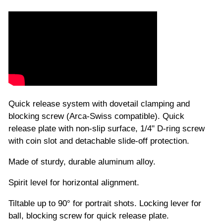
Quick release system with dovetail clamping and
blocking screw (Arca-Swiss compatible). Quick
release plate with non-slip surface, 1/4" D-ring screw
with coin slot and detachable slide-off protection.
Made of sturdy, durable aluminum alloy.
Spirit level for horizontal alignment.
Tiltable up to 90° for portrait shots. Locking lever for
ball, blocking screw for quick release plate.