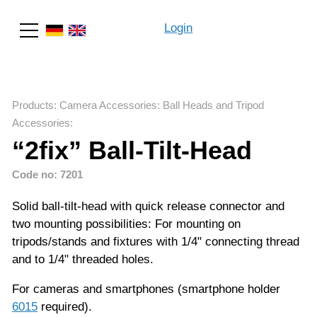
Login
Search
Products
:
Camera Accessories
:
Ball Heads and Tripod
Accessories
:
“2fix” Ball-Tilt-Head
Code no: 7201
Solid ball-tilt-head with quick release connector and
two mounting possibilities: For mounting on
tripods/stands and fixtures with 1/4" connecting thread
and to 1/4" threaded holes.
For cameras and smartphones (smartphone holder
6015
required).