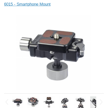
6015 - Smartphone Mount