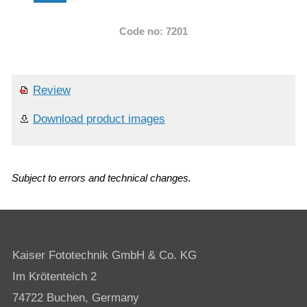
Code no: 7201
Review
Download product images
Subject to errors and technical changes.
Kaiser Fototechnik GmbH & Co. KG
Im Krötenteich 2
74722 Buchen, Germany