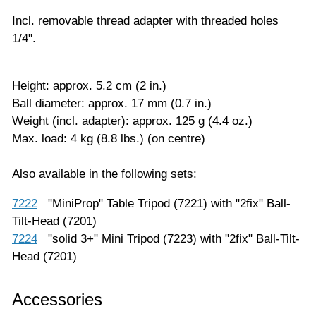
Incl. removable thread adapter with threaded holes
1/4".
Height: approx. 5.2 cm (2 in.)
Ball diameter: approx. 17 mm (0.7 in.)
Weight (incl. adapter): approx. 125 g (4.4 oz.)
Max. load: 4 kg (8.8 lbs.) (on centre)
Also available in the following sets:
7222
"MiniProp" Table Tripod (7221) with "2fix" Ball-
Tilt-Head (7201)
7224
"solid 3+" Mini Tripod (7223) with "2fix" Ball-Tilt-
Head (7201)
Accessories