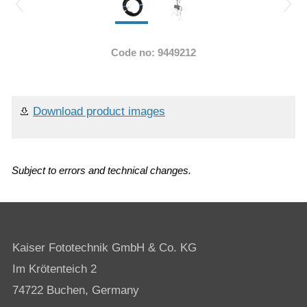
Code no: 9449212
Download product images
Subject to errors and technical changes.
Kaiser Fototechnik GmbH & Co. KG
Im Krötenteich 2
74722 Buchen, Germany