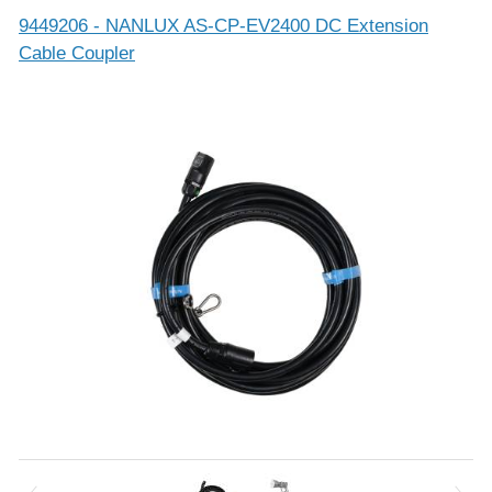
9449206 - NANLUX AS-CP-EV2400 DC Extension
Cable Coupler