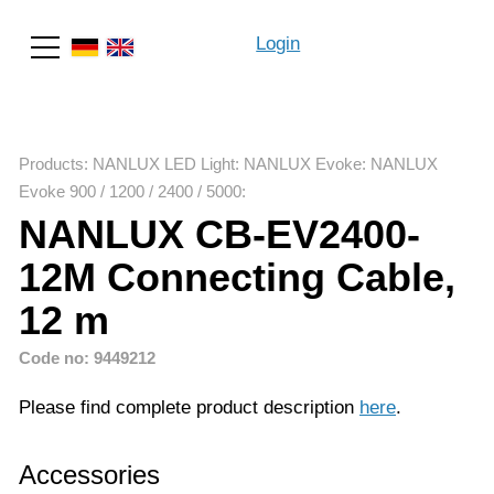
Login
Search
Products
:
NANLUX LED Light
:
NANLUX Evoke
:
NANLUX
Evoke 900 / 1200 / 2400 / 5000
:
NANLUX CB-EV2400-
12M Connecting Cable,
12 m
Code no: 9449212
Please find complete product description
here
.
Accessories