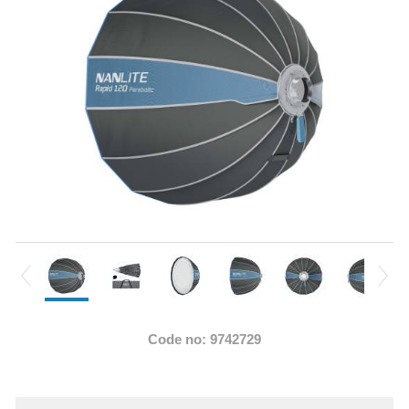
Code no: 9742729