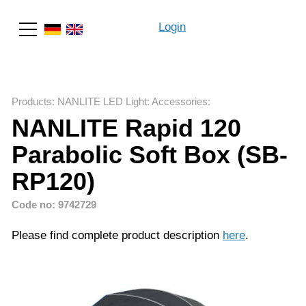
Login
Search
Products
:
NANLITE LED Light
:
Accessories
:
NANLITE Rapid 120
Parabolic Soft Box (SB-
RP120)
Code no: 9742729
Please find complete product description
here
.