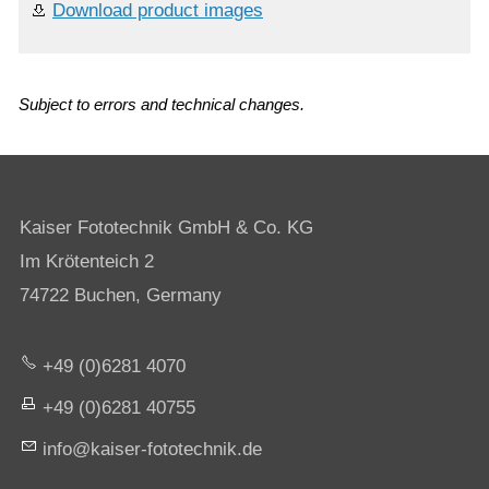
Download product images
Subject to errors and technical changes.
Kaiser Fototechnik GmbH & Co. KG
Im Krötenteich 2
74722 Buchen, Germany
+49 (0)6281 4070
+49 (0)6281 40755
nf
k
s
r-f
t
t
chn
k
d