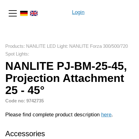
Login
Search
Products
:
NANLITE LED Light
:
NANLITE Forza 300/500/720
Spot Lights
:
NANLITE PJ-BM-25-45,
Projection Attachment
25 - 45°
Code no: 9742735
Please find complete product description
here
.
Accessories