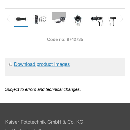
Code no: 9742735
Download product images
Subject to errors and technical changes.
Kaiser Fototechnik GmbH & Co. KG