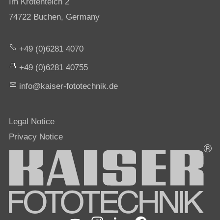
Im Krötenteich 2
74722 Buchen, Germany
+49 (0)6281 4070
+49 (0)6281 40755
nf
k
s
r-f
t
t
chn
k
d
Legal Notice
Privacy Notice