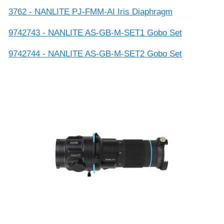
3762 - NANLITE PJ-FMM-AI Iris Diaphragm
9742743 - NANLITE AS-GB-M-SET1 Gobo Set
9742744 - NANLITE AS-GB-M-SET2 Gobo Set