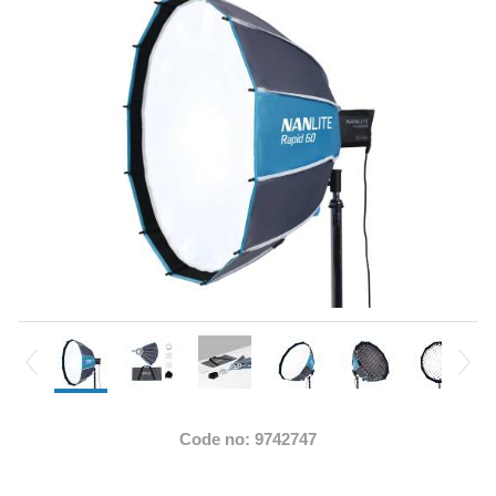
Code no: 9742747