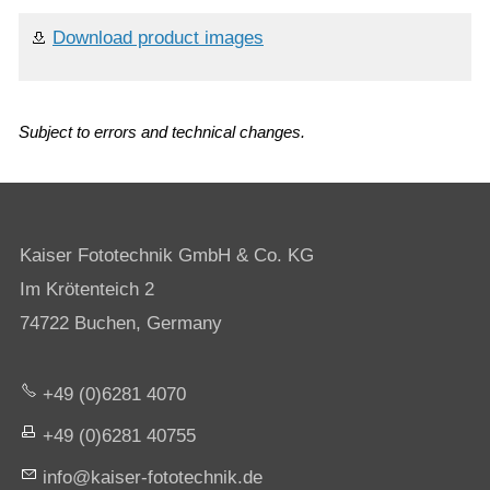
Download product images
Subject to errors and technical changes.
Kaiser Fototechnik GmbH & Co. KG
Im Krötenteich 2
74722 Buchen, Germany
+49 (0)6281 4070
+49 (0)6281 40755
nf
k
s
r-f
t
t
chn
k
d