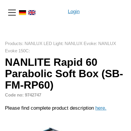
Login
Search
Products
:
NANLUX LED Light
:
NANLUX Evoke
:
NANLUX
Evoke 150C
:
NANLITE Rapid 60
Parabolic Soft Box (SB-
FM-RP60)
Code no: 9742747
Please find complete product description
here
.