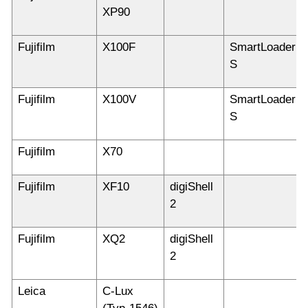
XP90
Fujifilm
X100F
SmartLoader
S
Fujifilm
X100V
SmartLoader
S
Fujifilm
X70
Fujifilm
XF10
digiShell
2
Fujifilm
XQ2
digiShell
2
Leica
C-Lux