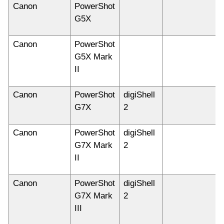
Canon
PowerShot
G5X
Canon
PowerShot
G5X Mark
II
Canon
PowerShot
digiShell
G7X
2
Canon
PowerShot
digiShell
G7X Mark
2
II
Canon
PowerShot
digiShell
G7X Mark
2
III