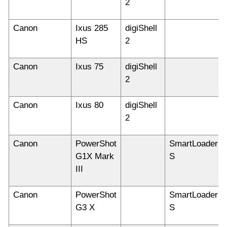
2
Canon
Ixus 285
digiShell
HS
2
Canon
Ixus 75
digiShell
2
Canon
Ixus 80
digiShell
2
Canon
PowerShot
SmartLoader
G1X Mark
S
III
Canon
PowerShot
SmartLoader
G3 X
S