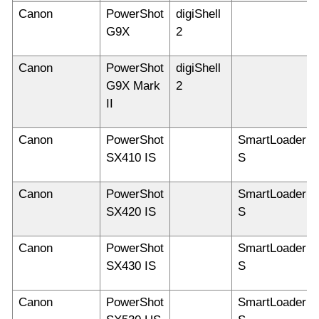
Canon
PowerShot
digiShell
G9X
2
Canon
PowerShot
digiShell
G9X Mark
2
II
Canon
PowerShot
SmartLoader
SX410 IS
S
Canon
PowerShot
SmartLoader
SX420 IS
S
Canon
PowerShot
SmartLoader
SX430 IS
S
Canon
PowerShot
SmartLoader