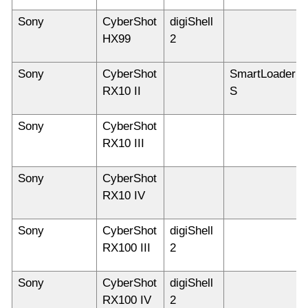
Sony
CyberShot
digiShell
HX99
2
Sony
CyberShot
SmartLoader
RX10 II
S
Sony
CyberShot
RX10 III
Sony
CyberShot
RX10 IV
Sony
CyberShot
digiShell
RX100 III
2
Sony
CyberShot
digiShell
RX100 IV
2