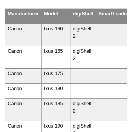
Manufacturer
Model
digiShell
SmartLoader
Canon
Ixus 160
digiShell
2
Canon
Ixus 165
digiShell
2
Canon
Ixus 175
Canon
Ixus 180
Canon
Ixus 185
digiShell
2
Canon
Ixus 190
digiShell