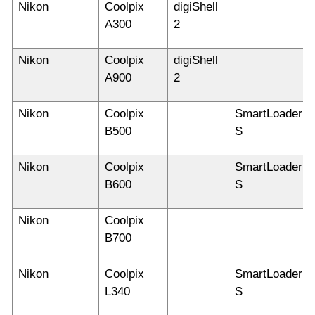
Nikon
Coolpix
digiShell
A300
2
Nikon
Coolpix
digiShell
A900
2
Nikon
Coolpix
SmartLoader
B500
S
Nikon
Coolpix
SmartLoader
B600
S
Nikon
Coolpix
B700
Nikon
Coolpix
SmartLoader
L340
S