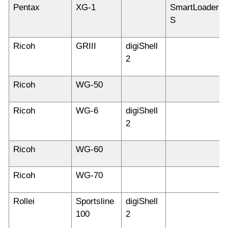
Pentax
XG-1
SmartLoader
S
Ricoh
GRIII
digiShell
2
Ricoh
WG-50
Ricoh
WG-6
digiShell
2
Ricoh
WG-60
Ricoh
WG-70
Rollei
Sportsline
digiShell
100
2