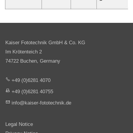
Kaiser Fototechnik GmbH & Co. KG
Im Krötenteich 2
74722 Buchen, Germany
+49 (0)6281 4070
+49 (0)6281 40755
nf
k
s
r-f
t
t
chn
k
d
Legal Notice