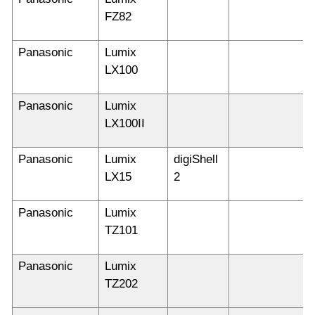
FZ82
Panasonic
Lumix
LX100
Panasonic
Lumix
LX100II
Panasonic
Lumix
digiShell
LX15
2
Panasonic
Lumix
TZ101
Panasonic
Lumix
TZ202