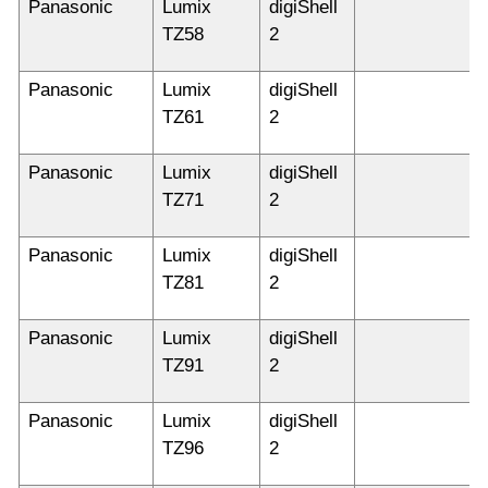
Panasonic
Lumix
digiShell
TZ58
2
Panasonic
Lumix
digiShell
TZ61
2
Panasonic
Lumix
digiShell
TZ71
2
Panasonic
Lumix
digiShell
TZ81
2
Panasonic
Lumix
digiShell
TZ91
2
Panasonic
Lumix
digiShell
TZ96
2