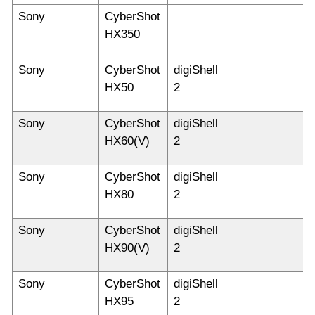
Sony
CyberShot
HX350
Sony
CyberShot
digiShell
HX50
2
Sony
CyberShot
digiShell
HX60(V)
2
Sony
CyberShot
digiShell
HX80
2
Sony
CyberShot
digiShell
HX90(V)
2
Sony
CyberShot
digiShell
HX95
2