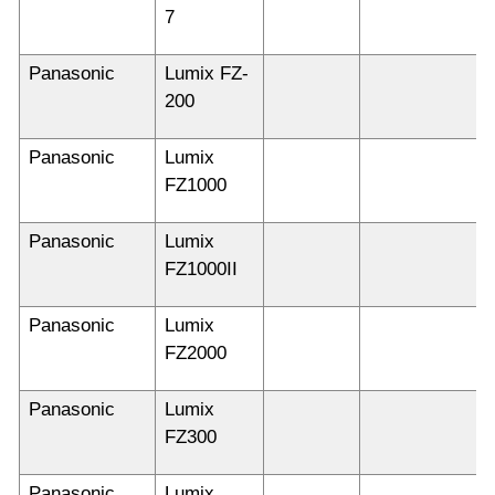
7
Panasonic
Lumix FZ-
200
Panasonic
Lumix
FZ1000
Panasonic
Lumix
FZ1000II
Panasonic
Lumix
FZ2000
Panasonic
Lumix
FZ300
Panasonic
Lumix