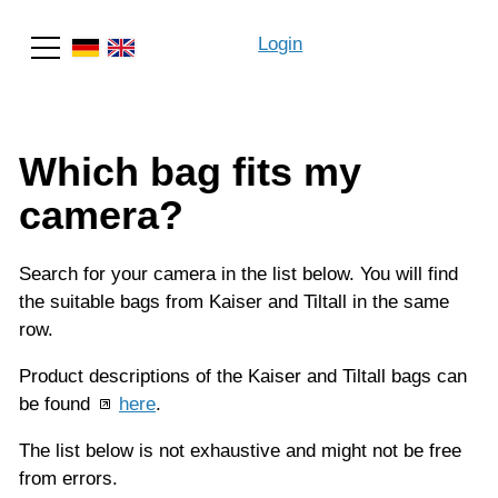
Login
Search
Which bag fits my
camera?
Search for your camera in the list below. You will find
the suitable bags from Kaiser and Tiltall in the same
row.
Product descriptions of the Kaiser and Tiltall bags can
be found
here
.
The list below is not exhaustive and might not be free
from errors.