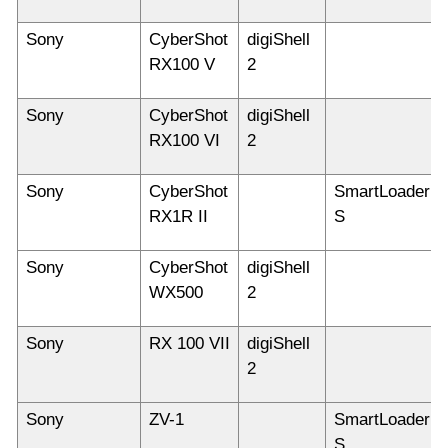
Sony
CyberShot
digiShell
RX100 V
2
Sony
CyberShot
digiShell
RX100 VI
2
Sony
CyberShot
SmartLoader
RX1R II
S
Sony
CyberShot
digiShell
WX500
2
Sony
RX 100 VII
digiShell
2
Sony
ZV-1
SmartLoader
S