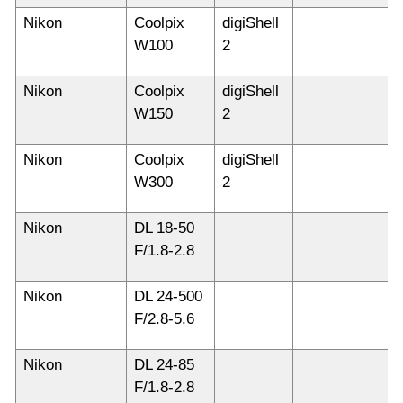
Nikon
Coolpix
digiShell
W100
2
Nikon
Coolpix
digiShell
W150
2
Nikon
Coolpix
digiShell
W300
2
Nikon
DL 18-50
F/1.8-2.8
Nikon
DL 24-500
F/2.8-5.6
Nikon
DL 24-85
F/1.8-2.8