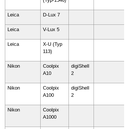
(Typ-1546)
Leica
D-Lux 7
Leica
V-Lux 5
Leica
X-U (Typ
113)
Nikon
Coolpix
digiShell
A10
2
Nikon
Coolpix
digiShell
A100
2
Nikon
Coolpix
A1000