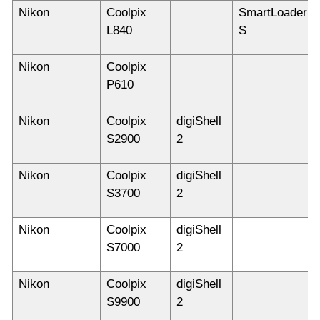
Nikon
Coolpix
SmartLoader
L840
S
Nikon
Coolpix
P610
Nikon
Coolpix
digiShell
S2900
2
Nikon
Coolpix
digiShell
S3700
2
Nikon
Coolpix
digiShell
S7000
2
Nikon
Coolpix
digiShell
S9900
2