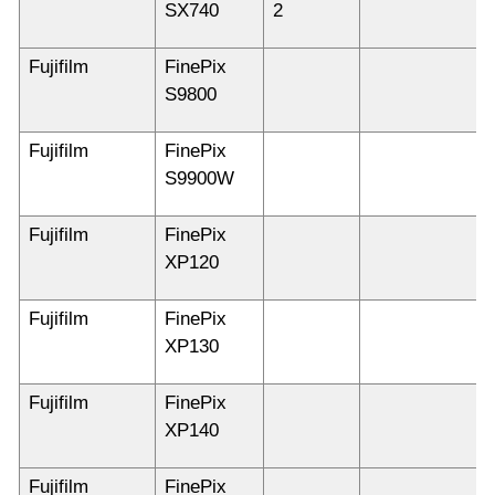
SX740
2
Fujifilm
FinePix
S9800
Fujifilm
FinePix
S9900W
Fujifilm
FinePix
XP120
Fujifilm
FinePix
XP130
Fujifilm
FinePix
XP140
Fujifilm
FinePix