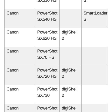
SX530 HS
S
Canon
PowerShot
SmartLoader
SX540 HS
S
Canon
PowerShot
digiShell
SX620 HS
2
Canon
PowerShot
SX70 HS
Canon
PowerShot
digiShell
SX720 HS
2
Canon
PowerShot
digiShell
SX730
2
Canon
PowerShot
digiShell