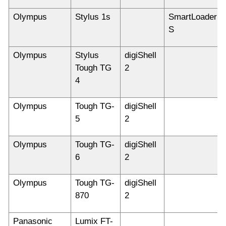
Olympus
Stylus 1s
SmartLoader
S
Olympus
Stylus
digiShell
Tough TG
2
4
Olympus
Tough TG-
digiShell
5
2
Olympus
Tough TG-
digiShell
6
2
Olympus
Tough TG-
digiShell
870
2
Panasonic
Lumix FT-