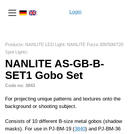
Login
Search
Products
:
NANLITE LED Light
:
NANLITE Forza 300/500/720
Spot Lights
:
NANLITE AS-GB-B-
SET1 Gobo Set
Code no: 3843
For projecting unique patterns and textures onto the
background or shooting subject.
Consists of 10 different B-size metal gobos (shadow
masks). For use in PJ-BM-19 (
3840
) and PJ-BM-36