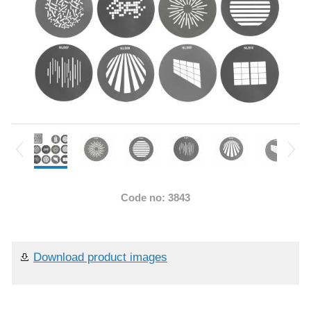
Code no: 3843
Download product images