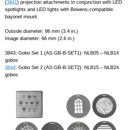
(
3841
) projection attachments in conjunction with LED
spotlights and LED lights with Bowens-compatible
bayonet mount.
Outside diameter: 86 mm (3.4 in.)
Image diameter: 66 mm (2.6 in.)
3843: Gobo Set 1 (AS-GB-B-SET1): NLB05 – NLB14
gobos
3844
: Gobo Set 2 (AS-GB-B-SET2): NLB15 – NLB24
gobos