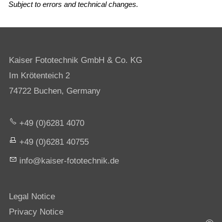
Subject to errors and technical changes.
Kaiser Fototechnik GmbH & Co. KG
Im Krötenteich 2
74722 Buchen, Germany
+49 (0)6281 4070
+49 (0)6281 40755
nf
k
s
r-f
t
t
chn
k
d
Legal Notice
Privacy Notice