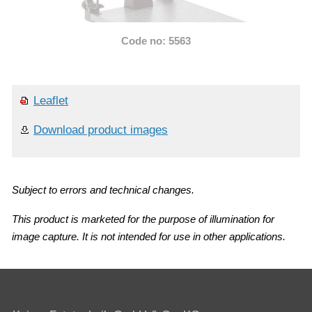
Code no: 5563
Leaflet
Download product images
Subject to errors and technical changes.
This product is marketed for the purpose of illumination for
image capture. It is not intended for use in other applications.