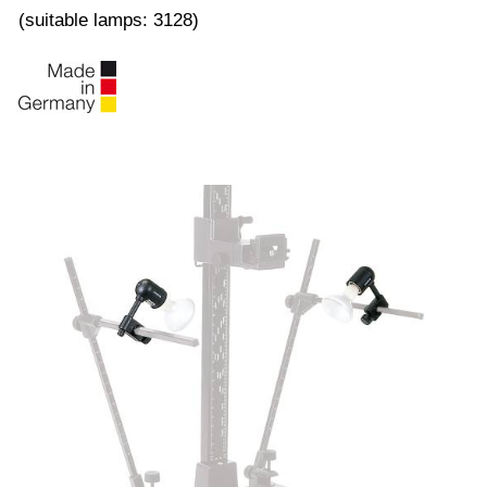
(suitable lamps: 3128)