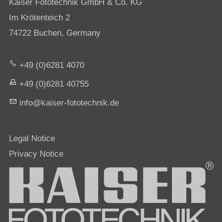
Kaiser Fototechnik GmbH & Co. KG
Im Krötenteich 2
74722 Buchen, Germany
+49 (0)6281 4070
+49 (0)6281 40755
nf
k
s
r-f
t
t
chn
k
d
Legal Notice
Privacy Notice