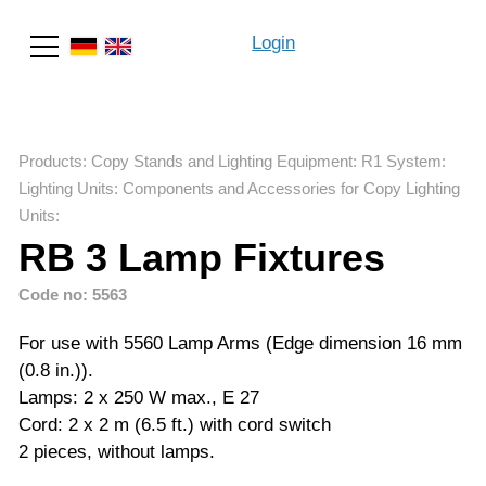
Login
Search
Products
:
Copy Stands and Lighting Equipment
:
R1 System
:
Lighting Units: Components and Accessories for Copy Lighting
Units
:
RB 3 Lamp Fixtures
Code no: 5563
For use with 5560 Lamp Arms (Edge dimension 16 mm
(0.8 in.)).
Lamps: 2 x 250 W max., E 27
Cord: 2 x 2 m (6.5 ft.) with cord switch
2 pieces, without lamps.