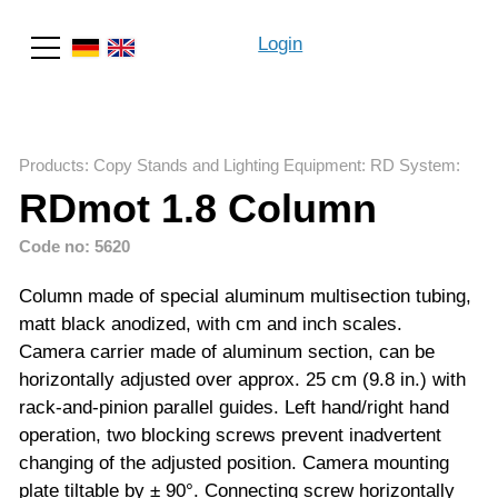
Login
Search
Products
:
Copy Stands and Lighting Equipment
:
RD System
:
RDmot 1.8 Column
Code no: 5620
Column made of special aluminum multisection tubing,
matt black anodized, with cm and inch scales.
Camera carrier made of aluminum section, can be
horizontally adjusted over approx. 25 cm (9.8 in.) with
rack-and-pinion parallel guides. Left hand/right hand
operation, two blocking screws prevent inadvertent
changing of the adjusted position. Camera mounting
plate tiltable by ± 90°. Connecting screw horizontally