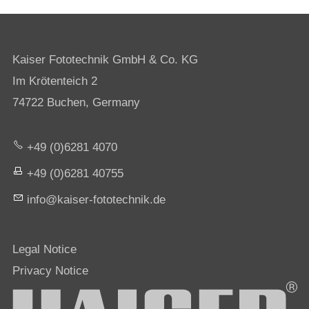
Kaiser Fototechnik GmbH & Co. KG
Im Krötenteich 2
74722 Buchen, Germany
+49 (0)6281 4070
+49 (0)6281 40755
nf
k
s
r-f
t
t
chn
k
d
Legal Notice
Privacy Notice