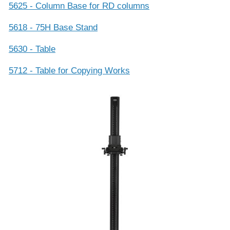
5625 - Column Base for RD columns
5618 - 75H Base Stand
5630 - Table
5712 - Table for Copying Works