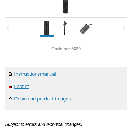
Code no: 5620
Instructionsmanual
Leaflet
Download product images
Subject to errors and technical changes.