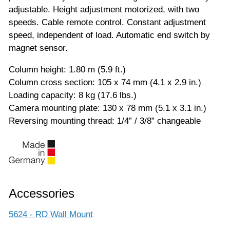
adjustable. Height adjustment motorized, with two
speeds. Cable remote control. Constant adjustment
speed, independent of load. Automatic end switch by
magnet sensor.
Column height: 1.80 m (5.9 ft.)
Column cross section: 105 x 74 mm (4.1 x 2.9 in.)
Loading capacity: 8 kg (17.6 lbs.)
Camera mounting plate: 130 x 78 mm (5.1 x 3.1 in.)
Reversing mounting thread: 1/4” / 3/8” changeable
Accessories
5624 - RD Wall Mount