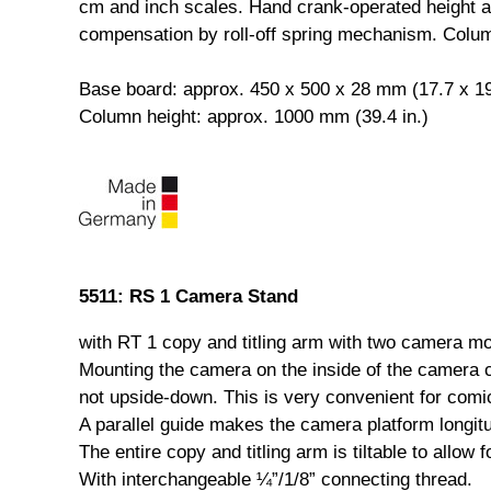
cm and inch scales. Hand crank-operated height ad
compensation by roll-off spring mechanism. Colu
Base board: approx. 450 x 500 x 28 mm (17.7 x 19.
Column height: approx. 1000 mm (39.4 in.)
5511: RS 1 Camera Stand
with RT 1 copy and titling arm with two camera mou
Mounting the camera on the inside of the camera 
not upside-down. This is very convenient for comi
A parallel guide makes the camera platform longitud
The entire copy and titling arm is tiltable to allow 
With interchangeable ¼”/1/8” connecting thread.