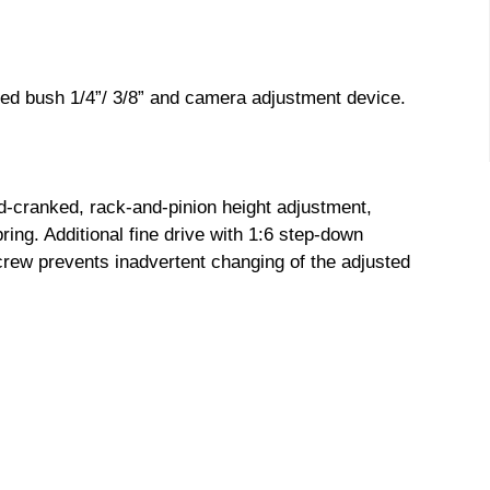
ed bush 1/4”/ 3/8” and camera adjustment device.
-cranked, rack-and-pinion height adjustment,
pring. Additional fine drive with 1:6 step-down
crew prevents inadvertent changing of the adjusted