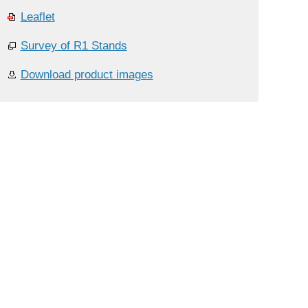
Leaflet
Survey of R1 Stands
Download product images