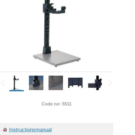
Code no: 5511
Instructionsmanual