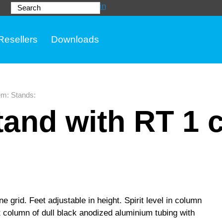
Login
Search
Resellers
Downloads
em
:
Stands
:
and with RT 1 
e grid. Feet adjustable in height. Spirit level in column
t column of dull black anodized aluminium tubing with