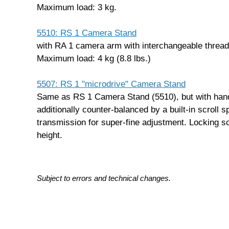
Maximum load: 3 kg.
5510: RS 1 Camera Stand
with RA 1 camera arm with interchangeable thread
Maximum load: 4 kg (8.8 lbs.)
5507: RS 1 "microdrive" Camera Stand
Same as RS 1 Camera Stand (5510), but with hand
additionally counter-balanced by a built-in scroll s
transmission for super-fine adjustment. Locking s
height.
Subject to errors and technical changes.