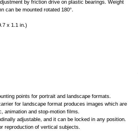
justment by friction drive on plastic bearings. Weight
mn can be mounted rotated 180°.
7 x 1.1 in.)
nting points for portrait and landscape formats.
carrier for landscape format produces images which are
c, animation and stop-motion films.
inally adjustable, and it can be locked in any position.
for reproduction of vertical subjects.