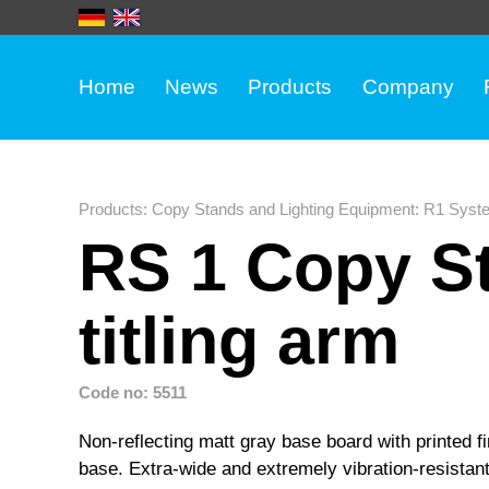
Home
News
Products
Company
Products
:
Copy Stands and Lighting Equipment
:
R1 Syst
RS 1 Copy St
titling arm
Code no: 5511
Non-reflecting matt gray base board with printed fin
base. Extra-wide and extremely vibration-resistan