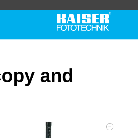
copy and