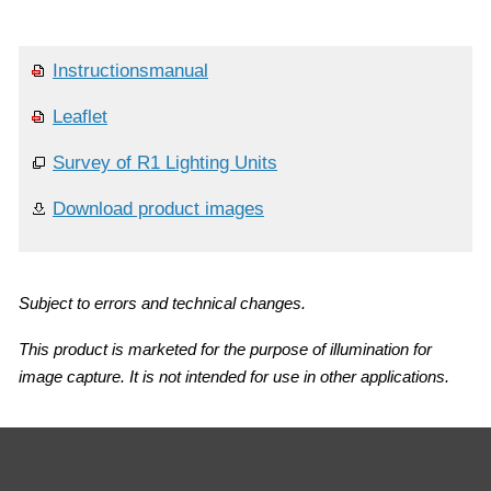
Instructionsmanual
Leaflet
Survey of R1 Lighting Units
Download product images
Subject to errors and technical changes.
This product is marketed for the purpose of illumination for
image capture. It is not intended for use in other applications.