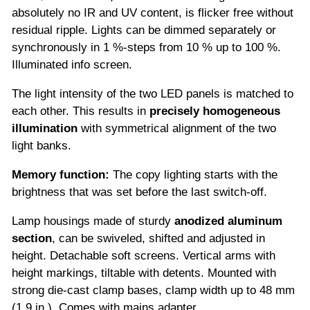
absolutely no IR and UV content, is flicker free without
residual ripple. Lights can be dimmed separately or
synchronously in 1 %-steps from 10 % up to 100 %.
Illuminated info screen.
The light intensity of the two LED panels is matched to
each other. This results in
precisely
homogeneous
illumination
with symmetrical alignment of the two
light banks.
Memory function:
The copy lighting starts with the
brightness that was set before the last switch-off.
Lamp housings made of sturdy
anodized aluminum
section
, can be swiveled, shifted and adjusted in
height. Detachable soft screens. Vertical arms with
height markings, tiltable with detents. Mounted with
strong die-cast clamp bases, clamp width up to 48 mm
(1.9 in.). Comes with mains adapter.