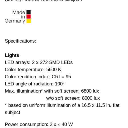
Specifications:
Lights
LED arrays: 2 x 272 SMD LEDs
Color temperature: 5600 K
Color rendition index: CRI = 95
LED angle of radiation: 100°
Max. illumination* with soft screen: 6800 lux
w/o soft screen: 8000 lux
* based on uniform illumination of a 16.5 x 11.5 in. flat
subject
Power consumption: 2 x ≤ 40 W