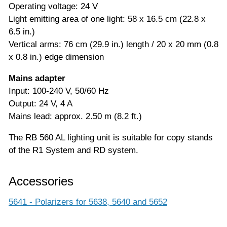
Operating voltage: 24 V
Light emitting area of one light: 58 x 16.5 cm (22.8 x
6.5 in.)
Vertical arms: 76 cm (29.9 in.) length / 20 x 20 mm (0.8
x 0.8 in.) edge dimension
Mains adapter
Input: 100-240 V, 50/60 Hz
Output: 24 V, 4 A
Mains lead: approx. 2.50 m (8.2 ft.)
The RB 560 AL lighting unit is suitable for copy stands
of the R1 System and RD system.
Accessories
5641 - Polarizers for 5638, 5640 and 5652