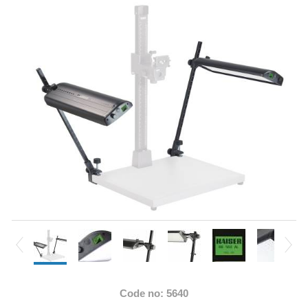
Code no: 5640