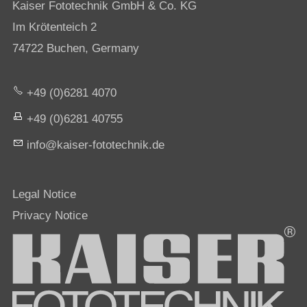
Kaiser Fototechnik GmbH & Co. KG
Im Krötenteich 2
74722 Buchen, Germany
+49 (0)6281 4070
+49 (0)6281 40755
nf
k
s
r-f
t
t
chn
k
d
Legal Notice
Privacy Notice