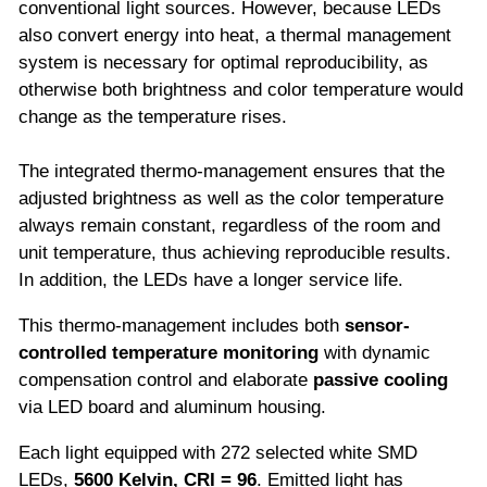
conventional light sources. However, because LEDs
also convert energy into heat, a thermal management
system is necessary for optimal reproducibility, as
otherwise both brightness and color temperature would
change as the temperature rises.
The integrated thermo-management ensures that the
adjusted brightness as well as the color temperature
always remain constant, regardless of the room and
unit temperature, thus achieving reproducible results.
In addition, the LEDs have a longer service life.
This thermo-management includes both
sensor-
controlled temperature monitoring
with dynamic
compensation control and elaborate
passive cooling
via LED board and aluminum housing.
Each light equipped with 272 selected white SMD
LEDs,
5600 Kelvin, CRI = 96
. Emitted light has