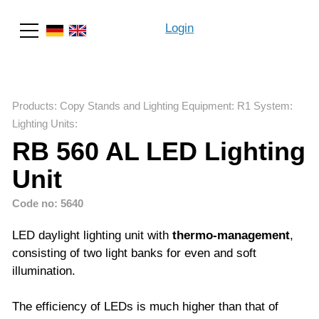
Login
Search
Products
:
Copy Stands and Lighting Equipment
:
R1 System
:
Lighting Units
:
RB 560 AL LED Lighting
Unit
Code no: 5640
LED daylight lighting unit with
thermo-management
,
consisting of two light banks for even and soft
illumination.
The efficiency of LEDs is much higher than that of