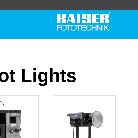
t Lights