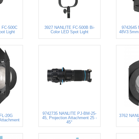
 FC-500C
3927 NANLITE FC-500B Bi-
9742645
pot Light
Color LED Spot Light
48V3.5mm 
9742735 NANLITE PJ-BM-25-
FL-20G
3762 NANL
45, Projection Attachment 25 -
Attachment
45°