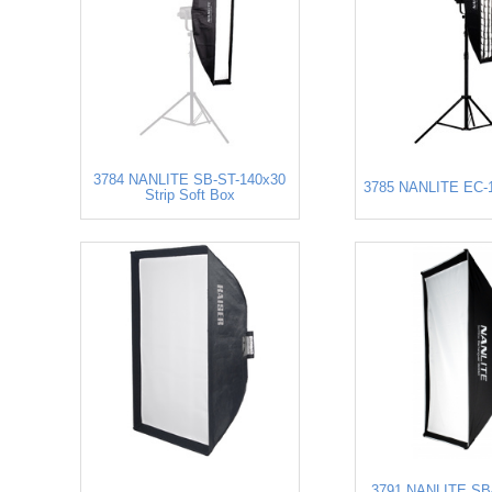
3784 NANLITE SB-ST-140x30
3785 NANLITE EC-1
Strip Soft Box
3791 NANLITE SB