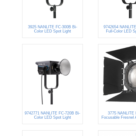
3925 NANLITE FC-300B Bi-
9742654 NANLITE
Color LED Spot Light
Full-Color LED S
9742771 NANLITE FC-720B Bi-
3775 NANLITE 
Color LED Spot Light
Focusable Fresnel 