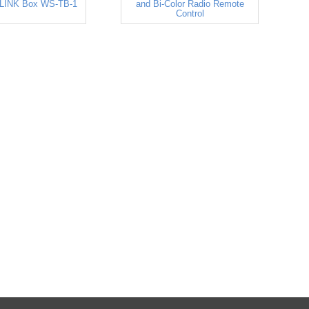
LINK Box WS-TB-1
and Bi-Color Radio Remote
Control