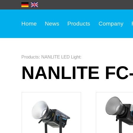
Home
News
Products
Company
Products
:
NANLITE LED Light
:
NANLITE FC-