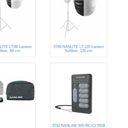
ITE LT-80 Lantern
3789 NANLITE LT-120 Lantern
ftbox, 80 cm
Softbox, 120 cm
3702 NANLINK WS-RC-C2 RGB