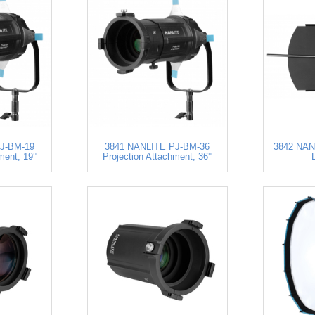
J-BM-19
3841 NANLITE PJ-BM-36
3842 NANL
ment, 19°
Projection Attachment, 36°