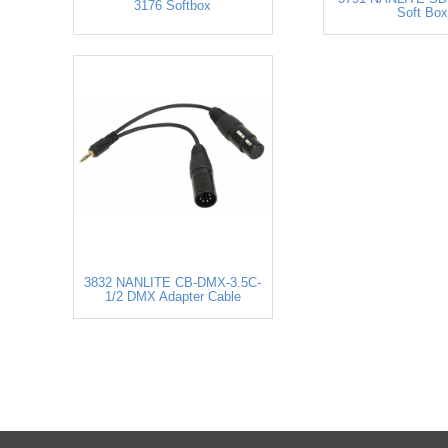
3176 Softbox
Soft Box
3832 NANLITE CB-DMX-3.5C-
1/2 DMX Adapter Cable