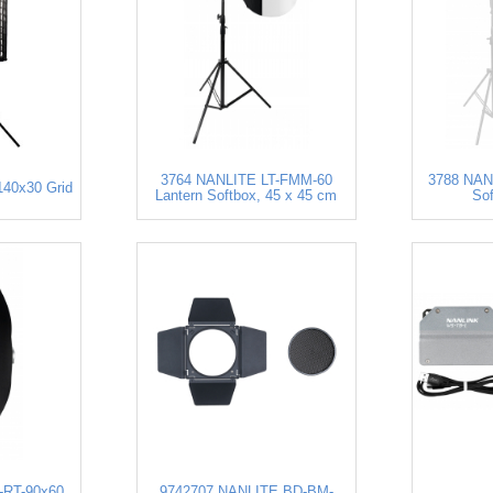
3764 NANLITE LT-FMM-60
3788 NANL
40x30 Grid
Lantern Softbox, 45 x 45 cm
So
-RT-90x60
9742707 NANLITE BD-BM-