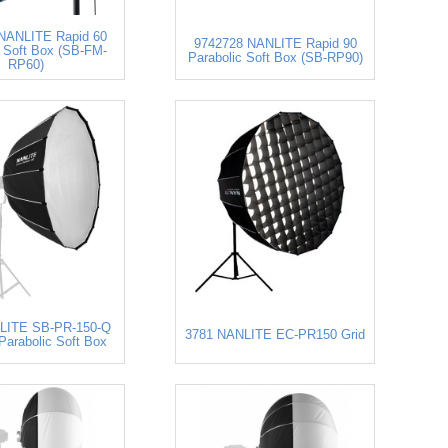
NANLITE Rapid 60
9742728 NANLITE Rapid 90
c Soft Box (SB-FM-
Parabolic Soft Box (SB-RP90)
RP60)
LITE SB-PR-150-Q
3781 NANLITE EC-PR150 Grid
Parabolic Soft Box