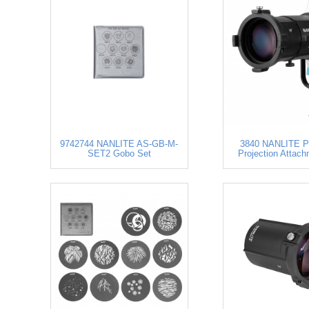
9742744 NANLITE AS-GB-M-
3840 NANLITE P
SET2 Gobo Set
Projection Attach