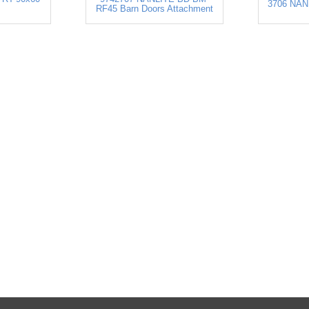
3706 NAN
RF45 Barn Doors Attachment