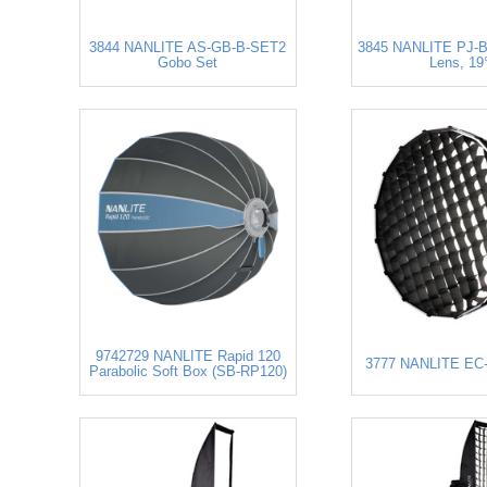
3844 NANLITE AS-GB-B-SET2
3845 NANLITE PJ-
Gobo Set
Lens, 19
9742729 NANLITE Rapid 120
3777 NANLITE EC-
Parabolic Soft Box (SB-RP120)