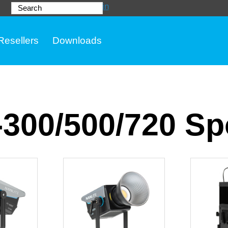
Login
Search
Resellers
Downloads
300/500/720 Spo