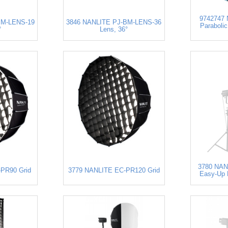
9742747 
BM-LENS-19
3846 NANLITE PJ-BM-LENS-36
Paraboli
°
Lens, 36°
3780 NAN
PR90 Grid
3779 NANLITE EC-PR120 Grid
Easy-Up 