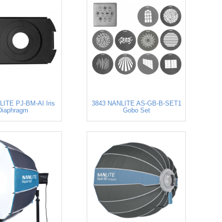
ITE PJ-BM-AI Iris
3843 NANLITE AS-GB-B-SET1
Diaphragm
Gobo Set