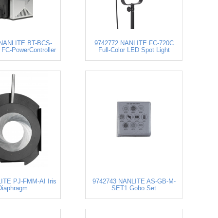
 NANLITE BT-BCS-
9742772 NANLITE FC-720C
FC-PowerController
Full-Color LED Spot Light
ITE PJ-FMM-AI Iris
9742743 NANLITE AS-GB-M-
Diaphragm
SET1 Gobo Set