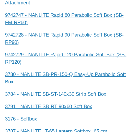
Attachment
9742747 - NANLITE Rapid 60 Parabolic Soft Box (SB-
FM-RP60)
9742728 - NANLITE Rapid 90 Parabolic Soft Box (SB-
RP90)
9742729 - NANLITE Rapid 120 Parabolic Soft Box (SB-
RP120)
3780 - NANLITE SB-PR-150-Q Easy-Up Parabolic Soft
Box
3784 - NANLITE SB-ST-140x30 Strip Soft Box
3791 - NANLITE SB-RT-90x60 Soft Box
3176 - Softbox
3787 - NANLITE LT-65 Lantern Softbox, 65 cm