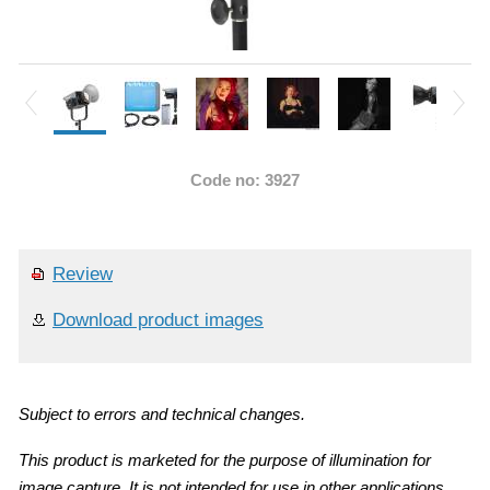
Code no: 3927
Review
Download product images
Subject to errors and technical changes.
This product is marketed for the purpose of illumination for
image capture. It is not intended for use in other applications.