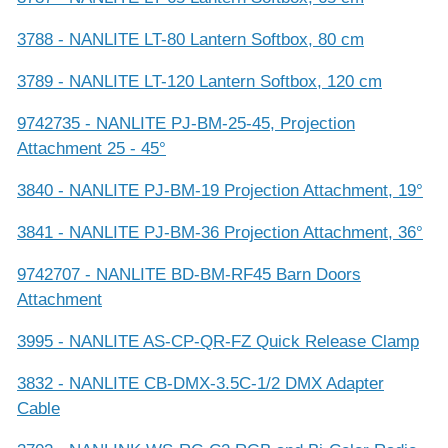
3788 - NANLITE LT-80 Lantern Softbox, 80 cm
3789 - NANLITE LT-120 Lantern Softbox, 120 cm
9742735 - NANLITE PJ-BM-25-45, Projection
Attachment 25 - 45°
3840 - NANLITE PJ-BM-19 Projection Attachment, 19°
3841 - NANLITE PJ-BM-36 Projection Attachment, 36°
9742707 - NANLITE BD-BM-RF45 Barn Doors
Attachment
3995 - NANLITE AS-CP-QR-FZ Quick Release Clamp
3832 - NANLITE CB-DMX-3.5C-1/2 DMX Adapter
Cable