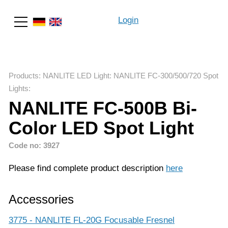
Login
Search
Products
:
NANLITE LED Light
:
NANLITE FC-300/500/720 Spot
Lights
:
NANLITE FC-500B Bi-
Color LED Spot Light
Code no: 3927
Please find complete product description
here
Accessories
3775 - NANLITE FL-20G Focusable Fresnel