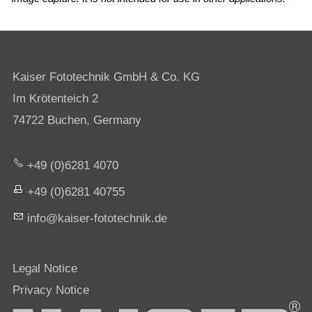
Kaiser Fototechnik GmbH & Co. KG
Im Krötenteich 2
74722 Buchen, Germany
+49 (0)6281 4070
+49 (0)6281 40755
nf
k
s
r-f
t
t
chn
k
d
Legal Notice
Privacy Notice