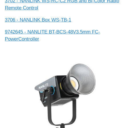
3702 - NANLINK WS-RC-C2 RGB and Bi-Color Radio
Remote Control
3706 - NANLINK Box WS-TB-1
9742645 - NANLITE BT-BCS-48V3.5mm FC-
PowerController